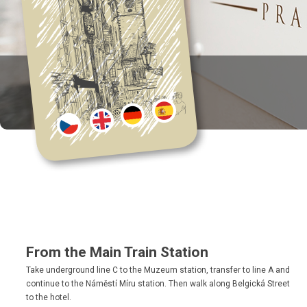
From the Main Train Station
Take underground line C to the Muzeum station, transfer to line A and
continue to the Náměstí Míru station. Then walk along Belgická Street
to the hotel.