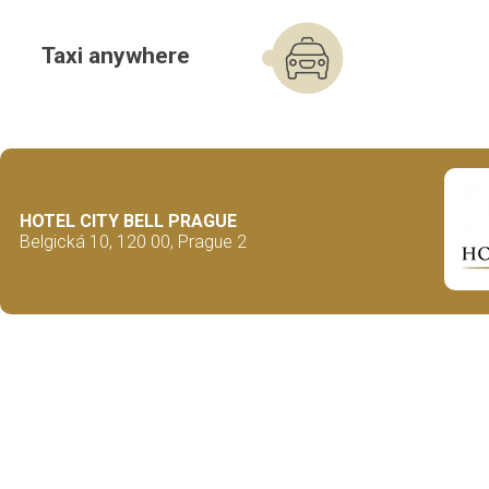
Taxi anywhere
HOTEL CITY BELL PRAGUE
Belgická 10, 120 00, Prague 2