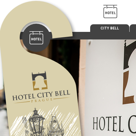
CITY BELL